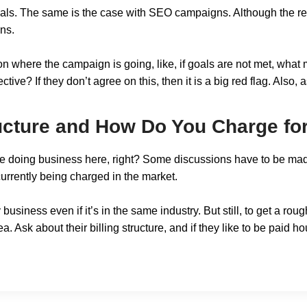
als. The same is the case with SEO campaigns. Although the re
ons.
 where the campaign is going, like, if goals are not met, what 
ive? If they don’t agree on this, then it is a big red flag. Als
ructure and How Do You Charge fo
 are doing business here, right? Some discussions have to be mad
urrently being charged in the market.
 business even if it’s in the same industry. But still, to get a r
. Ask about their billing structure, and if they like to be paid hou