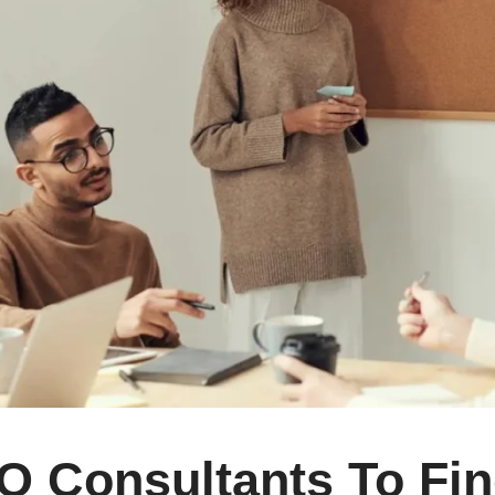
O Consultants To Fin