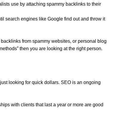
lists use by attaching spammy backlinks to their
til search engines like Google find out and throw it
ed backlinks from spammy websites, or personal blog
 methods” then you are looking at the right person.
 just looking for quick dollars. SEO is an ongoing
ips with clients that last a year or more are good