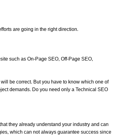
forts are going in the right direction.
ebsite such as On-Page SEO, Off-Page SEO,
 will be correct. But you have to know which one of
 project demands. Do you need only a Technical SEO
that they already understand your industry and can
egies, which can not always guarantee success since