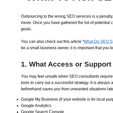
Outsourcing to the wrong SEO services is a penalty, 
move. Once you have gathered the list of potential c
goals.
You can also check out this article “
What Do SEO Sp
be a small business owner, it is important that you
1. What Access or Support
You may feel unsafe when SEO consultants require v
tools to carry out a successful strategy. It is alway
beforehand saves you from unwanted situations later
Google My Business (if your website is for local pu
Google Analytics
Google Search Console