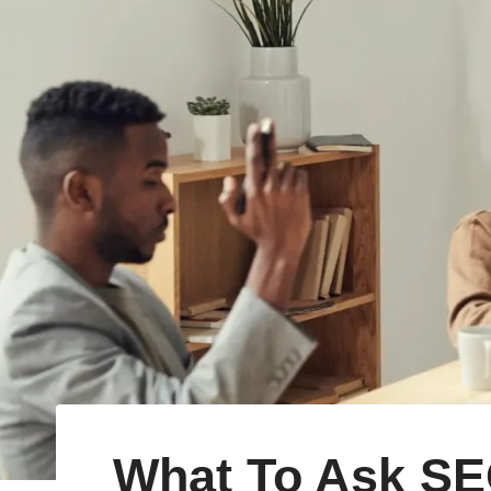
What To Ask SE