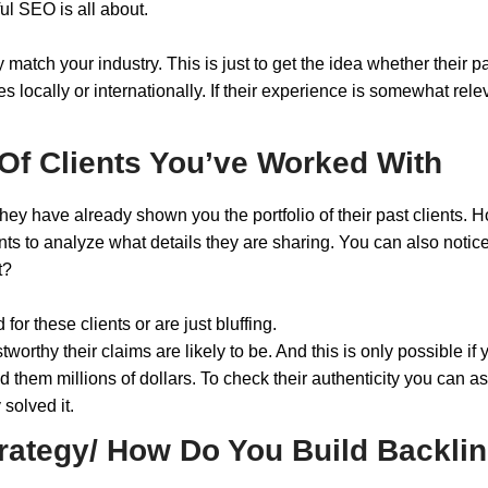
ful SEO is all about.
y match your industry. This is just to get the idea whether their
locally or internationally. If their experience is somewhat rele
Of Clients You’ve Worked With
they have already shown you the portfolio of their past clients. 
nts to analyze what details they are sharing. You can also notice
it?
for these clients or are just bluffing.
worthy their claims are likely to be. And this is only possible if
 them millions of dollars. To check their authenticity you can ask
 solved it.
trategy/ How Do You Build Backli