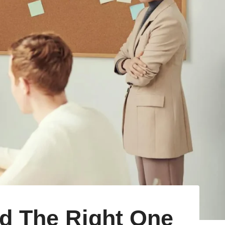
d The Right One