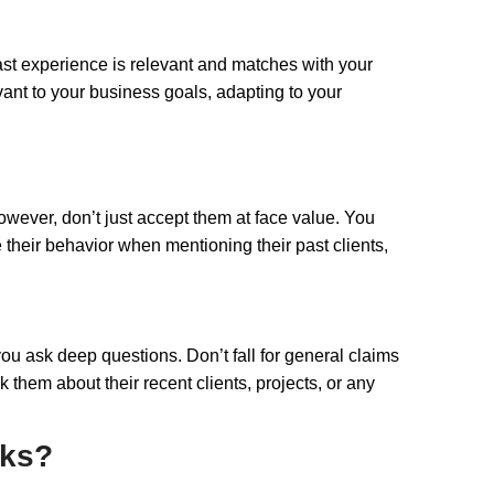
 past experience is relevant and matches with your
vant to your business goals, adapting to your
However, don’t just accept them at face value. You
 their behavior when mentioning their past clients,
 you ask deep questions. Don’t fall for general claims
 them about their recent clients, projects, or any
nks?