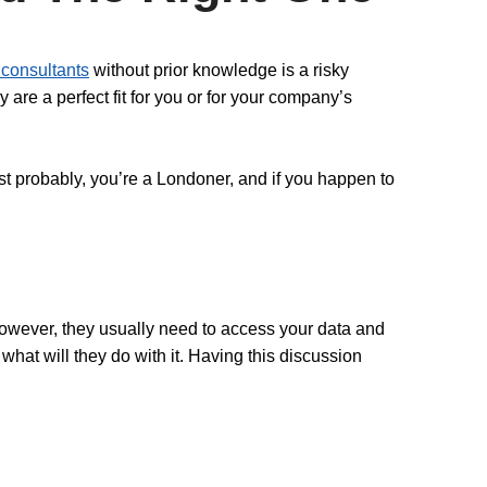
consultants
without prior knowledge is a risky
 are a perfect fit for you or for your company’s
ost probably, you’re a Londoner, and if you happen to
However, they usually need to access your data and
what will they do with it. Having this discussion