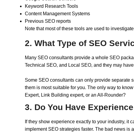
Keyword Research Tools
Content Management Systems
Previous SEO reports
Note that most of these tools are used to investigate 
2. What Type of SEO Servi
Many SEO consultants provide a whole SEO package 
Technical SEO, and Local SEO, and they may have sp
Some SEO consultants can only provide separate serv
them is most suitable for you. The only way to know
Expert, Link Building expert, or an All-Rounder?
3. Do You Have Experience
If they show experience exactly to your industry, i
implement SEO strategies faster. The bad news is a