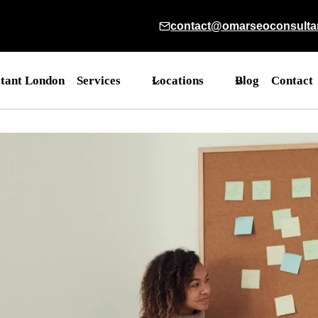
contact@omarseoconsulta
tant London
Services
Locations
Blog
Contact