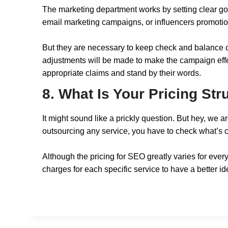
The marketing department works by setting clear go
email marketing campaigns, or influencers promoti
But they are necessary to keep check and balance on
adjustments will be made to make the campaign effect
appropriate claims and stand by their words.
8. What Is Your Pricing St
It might sound like a prickly question. But hey, we
outsourcing any service, you have to check what’s c
Although the pricing for SEO greatly varies for every
charges for each specific service to have a better idea