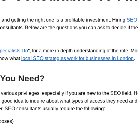
and getting the right one is a profitable investment. Hiring
SEO 
onsultants. Below are the questions you can ask to decide if they
ecialists Do
“, for a more in depth understanding of the role. M
 know what
local SEO strategies work for businesses in London
.
 You Need?
arious privileges, especially if you are new to the SEO field. 
s a good idea to inquire about what types of access they need and 
. SEO consultants usually require the following:
rposes)