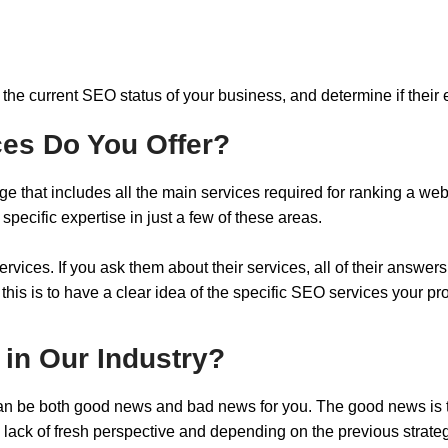
the current SEO status of your business, and determine if their ef
ces Do You Offer?
that includes all the main services required for ranking a w
ecific expertise in just a few of these areas.
ices. If you ask them about their services, all of their answers
 this is to have a clear idea of the specific SEO services your
 in Our Industry?
t can be both good news and bad news for you. The good news is 
 lack of fresh perspective and depending on the previous strat