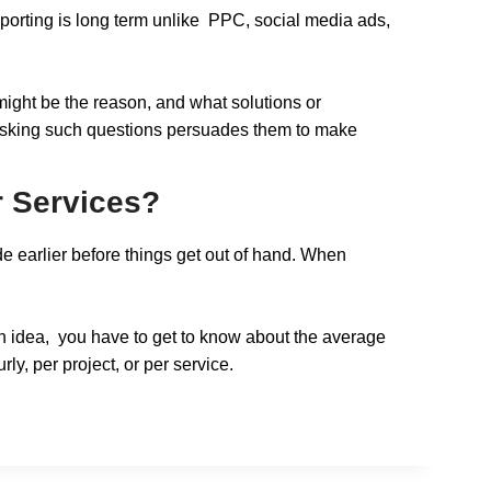
porting is long term unlike PPC, social media ads,
might be the reason, and what solutions or
o, asking such questions persuades them to make
r Services?
e earlier before things get out of hand. When
ough idea, you have to get to know about the average
rly, per project, or per service.