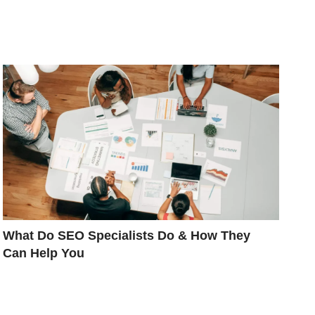
What Do SEO Specialists Do & How They
Can Help You