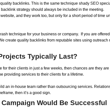
quality backlinks. This is the same technique shady SEO specia
t backlink strategy should always be included in the meeting.
ebsite, and they work too, but only for a short period of time un
 crash technique for your business or company. If you are offer
 “We create quality backlinks from reputable sites using outreach
rojects Typically Last?
 for their clients in just a few weeks, then chances are they are
providing services to their clients for a lifetime.
ld an in-house team rather than outsourcing services. Relationsh
meframe, then it’s a good sign.
r Campaign Would Be Successful