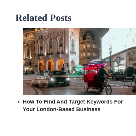
Related Posts
How To Find And Target Keywords For
Your London-Based Business