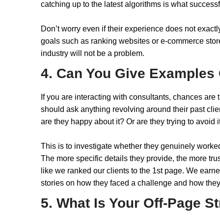
catching up to the latest algorithms is what success
Don’t worry even if their experience does not exactl
goals such as ranking websites or e-commerce stores 
industry will not be a problem.
4. Can You Give Examples 
If you are interacting with consultants, chances are 
should ask anything revolving around their past clie
are they happy about it? Or are they trying to avoid 
This is to investigate whether they genuinely worked 
The more specific details they provide, the more trust
like we ranked our clients to the 1st page. We earned
stories on how they faced a challenge and how they
5. What Is Your Off-Page S