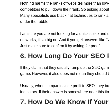
Nothing harms the ranks of websites more than low-
competitors to pull down their rank. So asking abou
Many specialists use black hat techniques to rank a w
under the rubble.
I am sure you are not looking for a quick spike and
networks, it’s a big no. And if you get answers like
Just make sure to confirm it by asking for proof.
6. How Long Do Your SEO P
If they claim that they usually ramp up the SEO game
game. However, it also does not mean they should be 
Usually, when companies see profit in SEO, they bui
indicators. If their answer is somewhere near this ti
7. How Do We Know If You