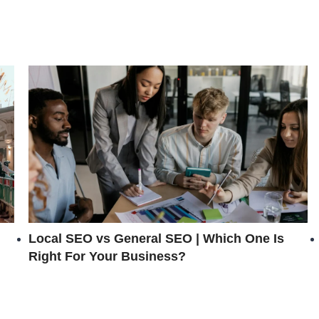
Local SEO vs General SEO | Which One Is
Right For Your Business?