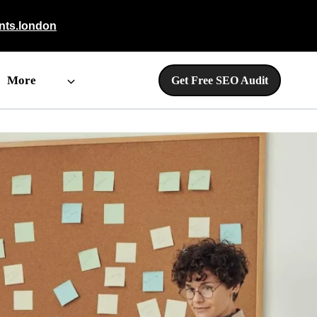
nts.london
More
Get Free SEO Audit