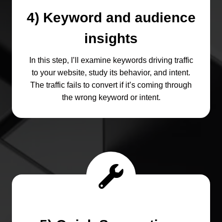
4) Keyword and audience
insights
In this step, I’ll examine keywords driving traffic
to your website, study its behavior, and intent.
The traffic fails to convert if it’s coming through
the wrong keyword or intent.