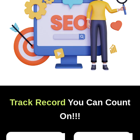
Track Record
You Can Count
On!!!
Optimized Websites