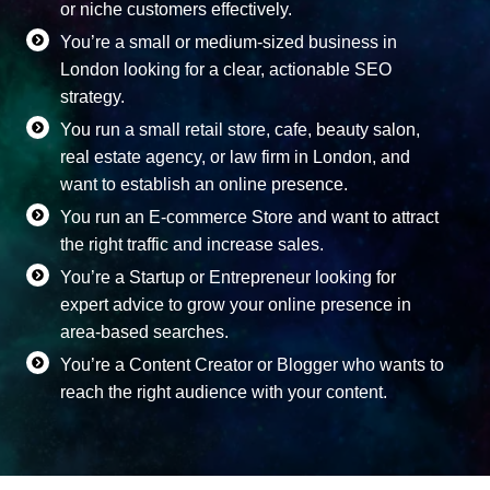
or niche customers effectively.
You’re a small or medium-sized business in
London looking for a clear, actionable SEO
strategy.
You run a small retail store, cafe, beauty salon,
real estate agency, or law firm in London, and
want to establish an online presence.
You run an E-commerce Store and want to attract
the right traffic and increase sales.
You’re a Startup or Entrepreneur looking for
expert advice to grow your online presence in
area-based searches.
You’re a Content Creator or Blogger who wants to
reach the right audience with your content.