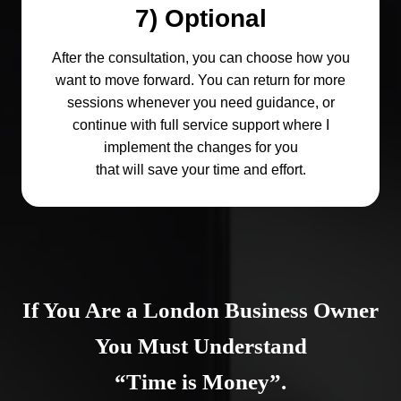
7) Optional
After the consultation, you can choose how you
want to move forward. You can return for more
sessions whenever you need guidance, or
continue with full service support where I
implement the changes for you
that will save your time and effort.
If You Are a London Business Owner
You Must Understand
“Time is Money”.