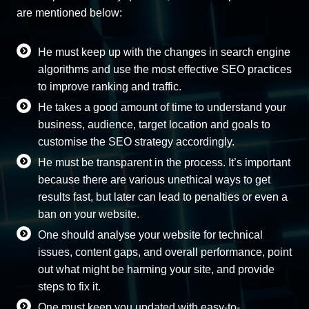
are mentioned below:
He must keep up with the changes in search engine
algorithms and use the most effective SEO practices
to improve ranking and traffic.
He takes a good amount of time to understand your
business, audience, target location and goals to
customise the SEO strategy accordingly.
He must be transparent in the process. It’s important
because there are various unethical ways to get
results fast, but later can lead to penalties or even a
ban on your website.
One should analyse your website for technical
issues, content gaps, and overall performance, point
out what might be harming your site, and provide
steps to fix it.
One must keep you updated with easy-to-