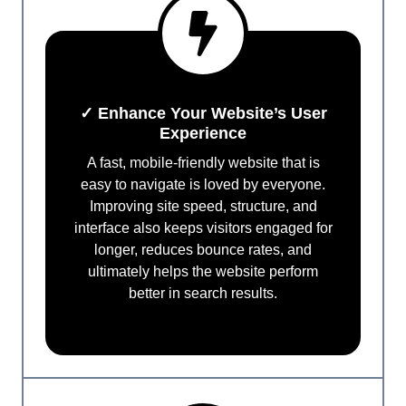
✓ Enhance Your Website’s User
Experience
A fast, mobile-friendly website that is
easy to navigate is loved by everyone.
Improving site speed, structure, and
interface also keeps visitors engaged for
longer, reduces bounce rates, and
ultimately helps the website perform
better in search results.