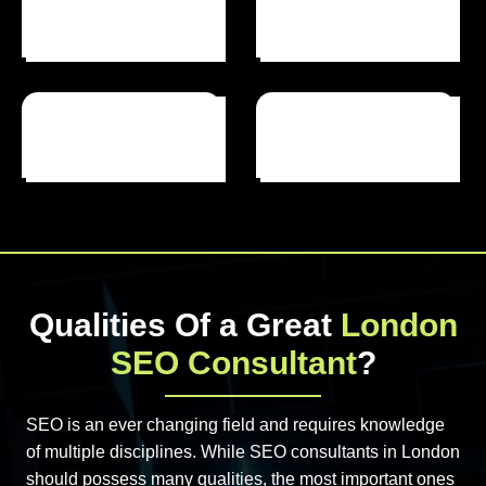
Happy Clients
Projects Completed
Years Of Experience
Qualities Of a Great
London
SEO Consultant
?
SEO is an ever changing field and requires knowledge
of multiple disciplines. While SEO consultants in London
should possess many qualities, the most important ones