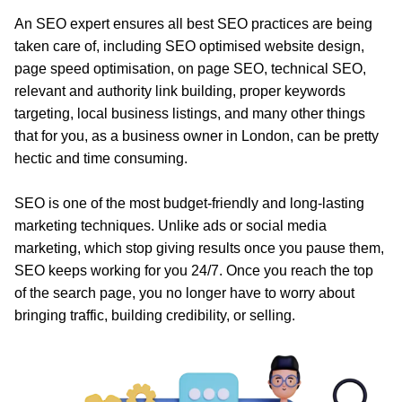
An SEO expert ensures all best SEO practices are being
taken care of, including SEO optimised website design,
page speed optimisation, on page SEO, technical SEO,
relevant and authority link building, proper keywords
targeting, local business listings, and many other things
that for you, as a business owner in London, can be pretty
hectic and time consuming.
SEO is one of the most budget-friendly and long-lasting
marketing techniques. Unlike ads or social media
marketing, which stop giving results once you pause them,
SEO keeps working for you 24/7. Once you reach the top
of the search page, you no longer have to worry about
bringing traffic, building credibility, or selling.