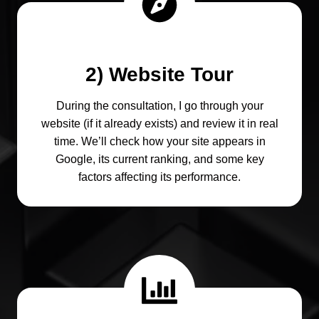
2) Website Tour
During the consultation, I go through your
website (if it already exists) and review it in real
time. We’ll check how your site appears in
Google, its current ranking, and some key
factors affecting its performance.