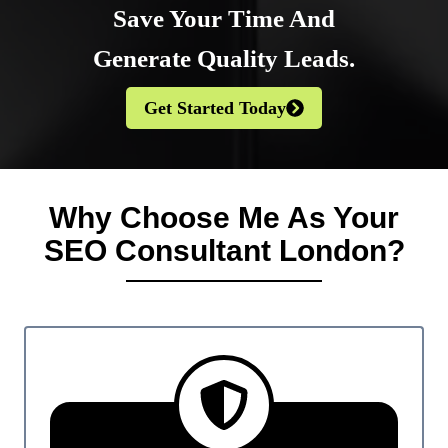
Save Your Time And
Generate Quality Leads
.
Get Started Today
Why Choose Me As Your
SEO Consultant London?