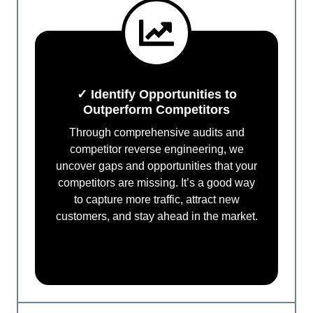
✓ Identify Opportunities to
Outperform Competitors
Through comprehensive audits and
competitor reverse engineering, we
uncover gaps and opportunities that your
competitors are missing. It’s a good way
to capture more traffic, attract new
customers, and stay ahead in the market.