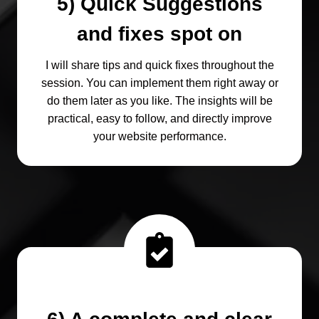
5) Quick Suggestions
and fixes spot on
I will share tips and quick fixes throughout the
session. You can implement them right away or
do them later as you like. The insights will be
practical, easy to follow, and directly improve
your website performance.