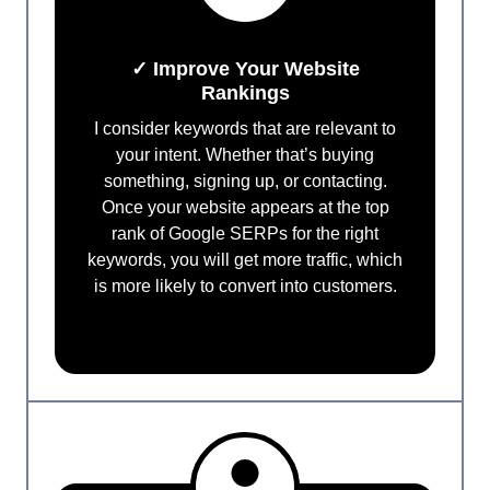
✓ Improve Your Website
Rankings
I consider keywords that are relevant to
your intent. Whether that’s buying
something, signing up, or contacting.
Once your website appears at the top
rank of Google SERPs for the right
keywords, you will get more traffic, which
is more likely to convert into customers.