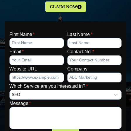
CLAIM NOW
First Name
*
Last Name
*
Email
*
Contact No.
*
Website URL
Company
Which Service are you interested in?
*
Message
*