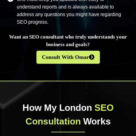
understand reports and is always available to
address any questions you might have regarding
SEO progress.
Want an SEO consultant who truly understands your
business and goals?
Consult With Omar
How My London
SEO
Consultation
Works