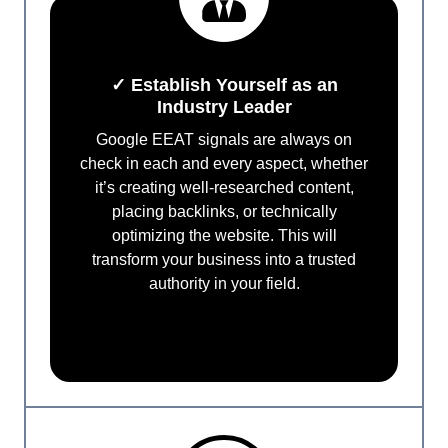
✓ Establish Yourself as an
Industry Leader
Google EEAT signals are always on
check in each and every aspect, whether
it’s creating well-researched content,
placing backlinks, or technically
optimizing the website. This will
transform your business into a trusted
authority in your field.