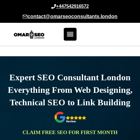
Skip
+447542916572
to
contact@omarseoconsultants.london
content
Expert SEO Consultant London
Everything From Web Designing,
Technical SEO to Link Building
CLAIM FREE SEO FOR FIRST MONTH