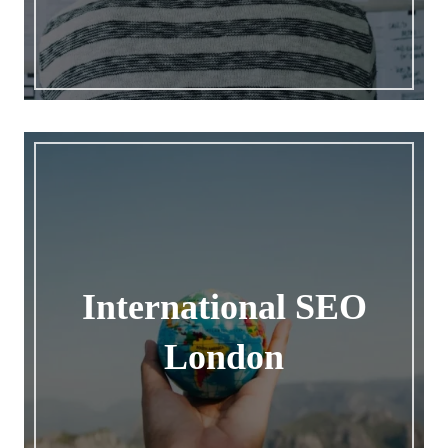
International SEO
London