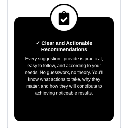
✓ Clear and Actionable
Recommendations
Every suggestion I provide is practical,
easy to follow, and according to your
needs. No guesswork, no theory. You’ll
know what actions to take, why they
matter, and how they will contribute to
achieving noticeable results.