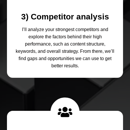
3) Competitor analysis
I’ll analyze your strongest competitors and
explore the factors behind their high
performance, such as content structure,
keywords, and overall strategy. From there, we’ll
find gaps and opportunities we can use to get
better results.