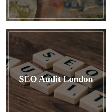
SEO Audit London