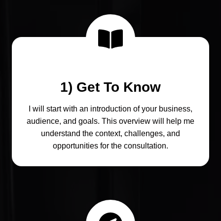
1) Get To Know
I will start with an introduction of your business,
audience, and goals. This overview will help me
understand the context, challenges, and
opportunities for the consultation.