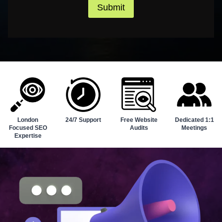
Submit
London
24/7 Support
Free Website
Dedicated 1:1
Focused SEO
Audits
Meetings
Expertise