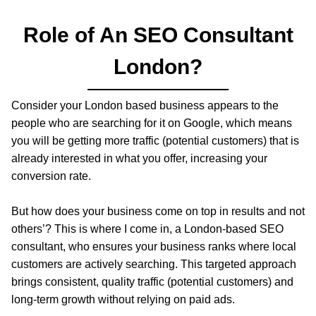
Role of An SEO Consultant
London?
Consider your London based business appears to the
people who are searching for it on Google, which means
you will be getting more traffic (potential customers) that is
already interested in what you offer, increasing your
conversion rate.
But how does your business come on top in results and not
others’? This is where I come in, a London-based SEO
consultant, who ensures your business ranks where local
customers are actively searching. This targeted approach
brings consistent, quality traffic (potential customers) and
long-term growth without relying on paid ads.