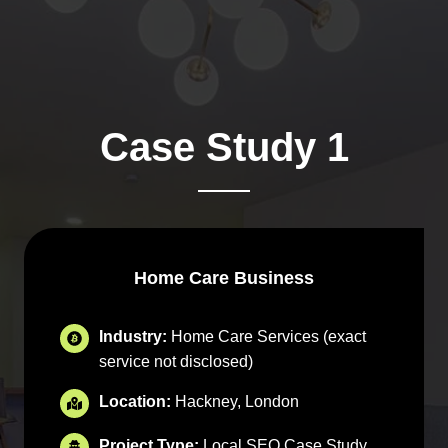
Case Study 1
Home Care Business
Industry:
Home Care Services (exact
service not disclosed)
Location:
Hackney, London
Project Type:
Local SEO Case Study