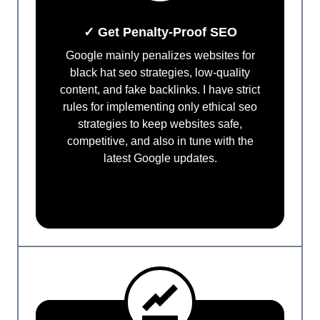
✓ Get Penalty-Proof SEO
Google mainly penalizes websites for
black hat seo strategies, low-quality
content, and fake backlinks. I have strict
rules for implementing only ethical seo
strategies to keep websites safe,
competitive, and also in tune with the
latest Google updates.