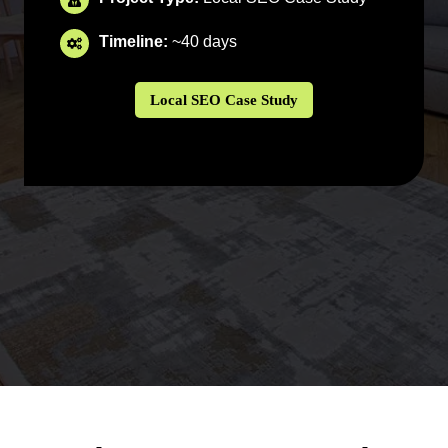
Timeline:
~40 days
Local SEO Case Study