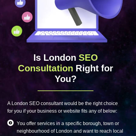
Is London
SEO
Consultation
Right for
You?
A London SEO consultant would be the right choice
for you if your business or website fits any of below:
You offer services in a specific borough, town or
neighbourhood of London and want to reach local