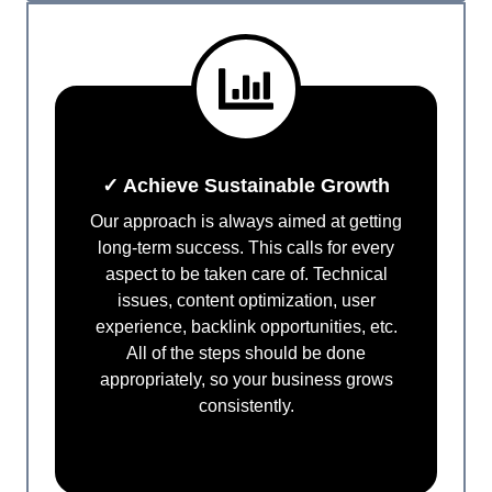
✓ Achieve Sustainable Growth
Our approach is always aimed at getting
long-term success. This calls for every
aspect to be taken care of. Technical
issues, content optimization, user
experience, backlink opportunities, etc.
All of the steps should be done
appropriately, so your business grows
consistently.