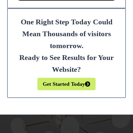
One Right Step Today Could
Mean Thousands of visitors
tomorrow.
Ready to See Results for Your
Website?
Get Started Today