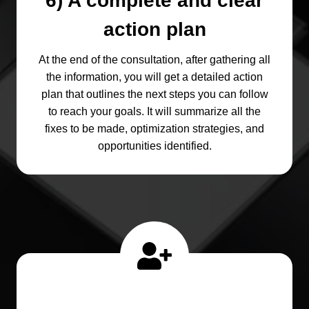
6) A complete and clear
action plan
At the end of the consultation, after gathering all
the information, you will get a detailed action
plan that outlines the next steps you can follow
to reach your goals. It will summarize all the
fixes to be made, optimization strategies, and
opportunities identified.