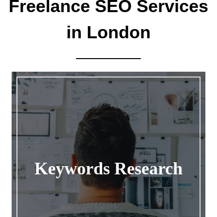
Freelance SEO Services
in London
Keywords Research