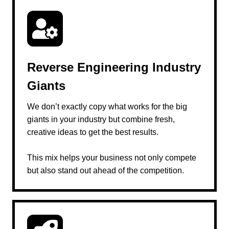
Reverse Engineering Industry
Giants
We don’t exactly copy what works for the big
giants in your industry but combine fresh,
creative ideas to get the best results.
This mix helps your business not only compete
but also stand out ahead of the competition.