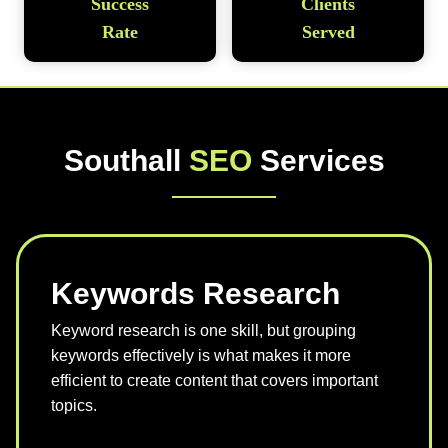
Success
Clients
Rate
Served
Southall
SEO
Services
Keywords Research
Keyword research is one skill, but grouping
keywords effectively is what makes it more
efficient to create content that covers important
topics.