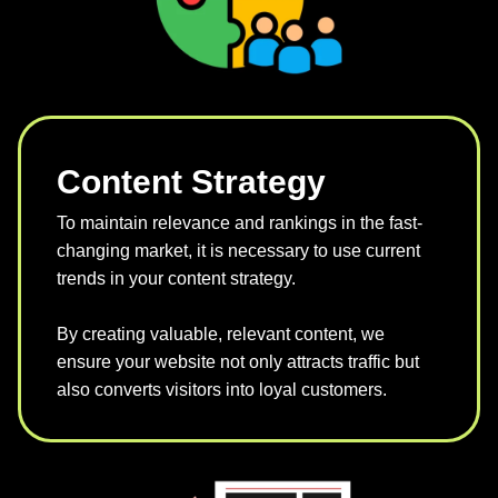
Content Strategy
To maintain relevance and rankings in the fast-
changing market, it is necessary to use current
trends in your content strategy.
By creating valuable, relevant content, we
ensure your website not only attracts traffic but
also converts visitors into loyal customers.