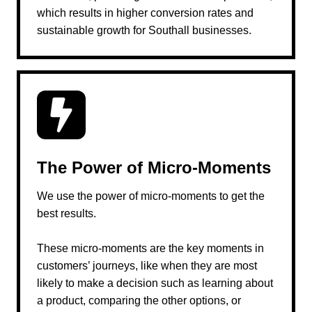
which results in higher conversion rates and
sustainable growth for Southall businesses.
The Power of Micro-Moments
We use the power of micro-moments to get the
best results.
These micro-moments are the key moments in
customers’ journeys, like when they are most
likely to make a decision such as learning about
a product, comparing the other options, or