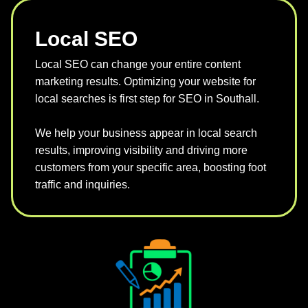
Local SEO
Local SEO can change your entire content
marketing results. Optimizing your website for
local searches is first step for SEO in Southall.
We help your business appear in local search
results, improving visibility and driving more
customers from your specific area, boosting foot
traffic and inquiries.