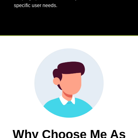
specific user needs.
Why Choose Me As