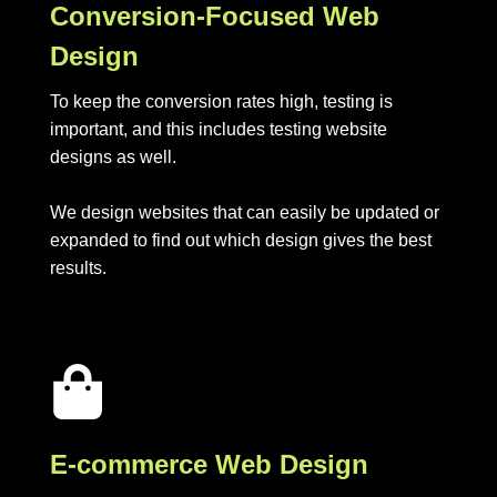
Conversion-Focused Web
Design
To keep the conversion rates high, testing is
important, and this includes testing website
designs as well.
We design websites that can easily be updated or
expanded to find out which design gives the best
results.
E-commerce Web Design