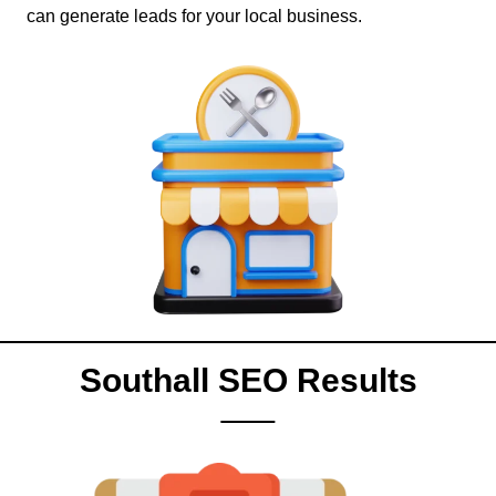
can generate leads for your local business.
Southall SEO Results