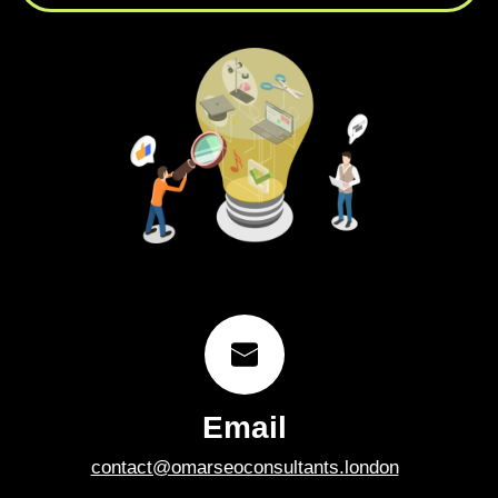
Email
contact@omarseoconsultants.london