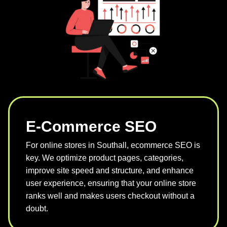
E-Commerce SEO
For online stores in Southall, ecommerce SEO is
key. We optimize product pages, categories,
improve site speed and structure, and enhance
user experience, ensuring that your online store
ranks well and makes users checkout without a
doubt.