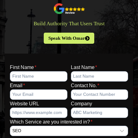
Build Authority That Users Trust
Speak With Omar
First Name
*
Last Name
*
Email
*
Contact No.
*
Website URL
Company
Which Service are you interested in?
*