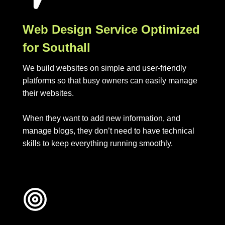
Web Design Service Optimized
for Southall
We build websites on simple and user-friendly
platforms so that busy owners can easily manage
their websites.
When they want to add new information, and
manage blogs, they don’t need to have technical
skills to keep everything running smoothly.