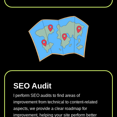
SEO Audit
I perform SEO audits to find areas of
improvement from technical to content-related
aspects, we provide a clear roadmap for
improvement, helping your site perform better