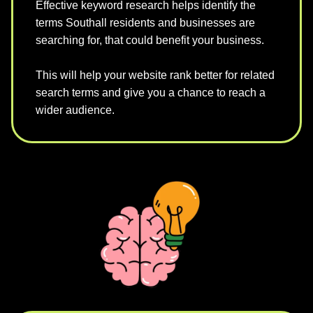
Effective keyword research helps identify the
terms Southall residents and businesses are
searching for, that could benefit your business.
This will help your website rank better for related
search terms and give you a chance to reach a
wider audience.