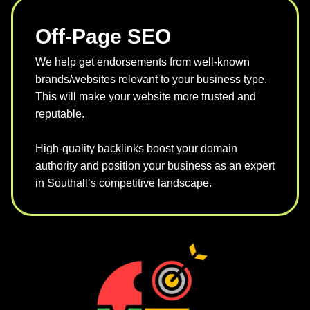
Off-Page SEO
We help get endorsements from well-known
brands/websites relevant to your business type.
This will make your website more trusted and
reputable.
High-quality backlinks boost your domain
authority and position your business as an expert
in Southall’s competitive landscape.