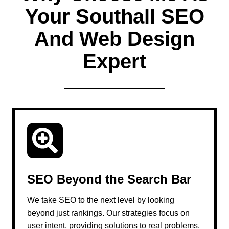
Your Southall SEO
And Web Design
Expert
SEO Beyond the Search Bar
We take SEO to the next level by looking
beyond just rankings. Our strategies focus on
user intent, providing solutions to real problems,