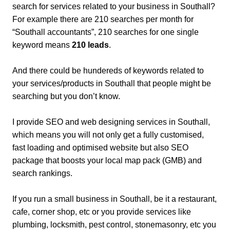
search for services related to your business in Southall?
For example there are 210 searches per month for
“Southall accountants”, 210 searches for one single
keyword means
210 leads
.
And there could be hundereds of keywords related to
your services/products in Southall that people might be
searching but you don’t know.
I provide SEO and web designing services in Southall,
which means you will not only get a fully customised,
fast loading and optimised website but also SEO
package that boosts your local map pack (GMB) and
search rankings.
If you run a small business in Southall, be it a restaurant,
cafe, corner shop, etc or you provide services like
plumbing, locksmith, pest control, stonemasonry, etc you