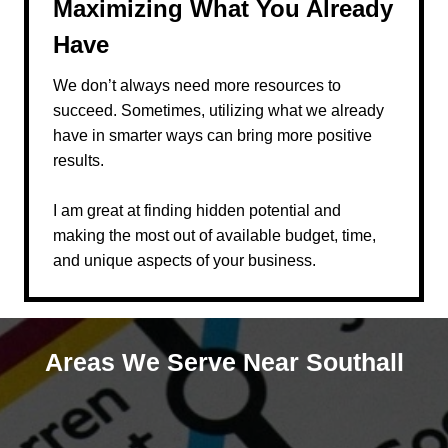
Maximizing What You Already
Have
We don’t always need more resources to
succeed. Sometimes, utilizing what we already
have in smarter ways can bring more positive
results.
I am great at finding hidden potential and
making the most out of available budget, time,
and unique aspects of your business.
Areas We Serve Near Southall