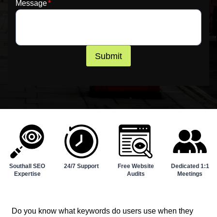
Message
*
Submit
Southall SEO
24/7 Support
Free Website
Dedicated 1:1
Expertise
Audits
Meetings
Do you know what keywords do users use when they