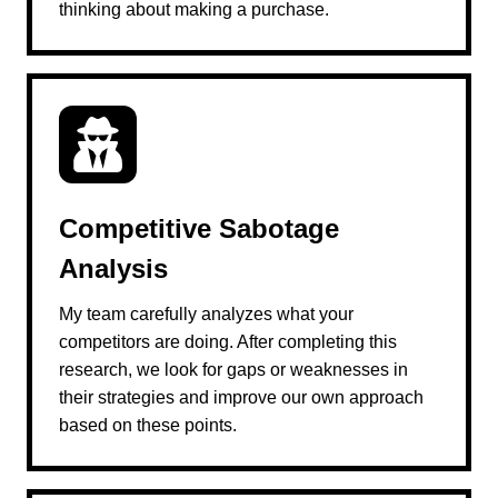
thinking about making a purchase.
Competitive Sabotage
Analysis
My team carefully analyzes what your
competitors are doing. After completing this
research, we look for gaps or weaknesses in
their strategies and improve our own approach
based on these points.