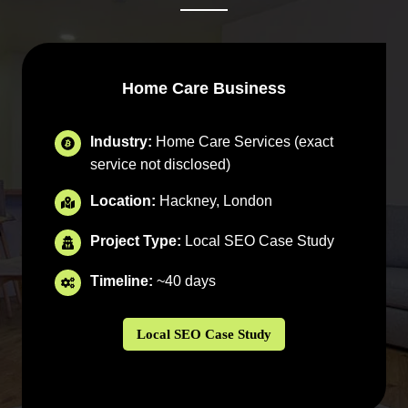
Home Care Business
Industry:
Home Care Services (exact
service not disclosed)
Location:
Hackney, London
Project Type:
Local SEO Case Study
Timeline:
~40 days
Local SEO Case Study