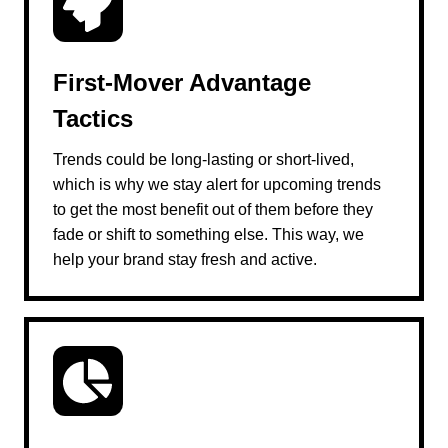
First-Mover Advantage
Tactics
Trends could be long-lasting or short-lived,
which is why we stay alert for upcoming trends
to get the most benefit out of them before they
fade or shift to something else. This way, we
help your brand stay fresh and active.