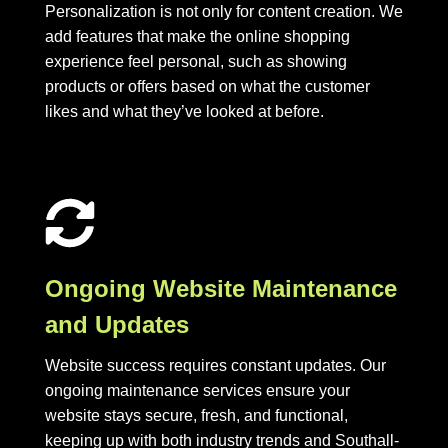
Personalization is not only for content creation. We
add features that make the online shopping
experience feel personal, such as showing
products or offers based on what the customer
likes and what they’ve looked at before.
Ongoing Website Maintenance
and Updates
Website success requires constant updates. Our
ongoing maintenance services ensure your
website stays secure, fresh, and functional,
keeping up with both industry trends and Southall-