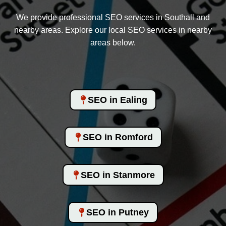
We provide professional SEO services in Southall and
nearby areas. Explore our local SEO services in nearby
areas below.
SEO in Ealing
SEO in Romford
SEO in Stanmore
SEO in Putney