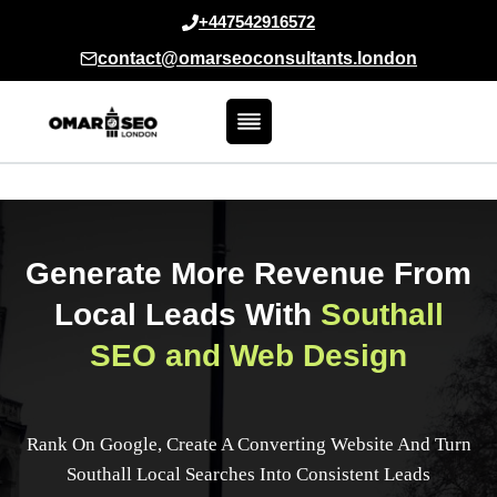
Skip
+447542916572
to
contact@omarseoconsultants.london
content
Generate More Revenue From
Local Leads With
Southall
SEO and Web Design
Rank On Google, Create A Converting Website And Turn
Southall Local Searches Into Consistent Leads