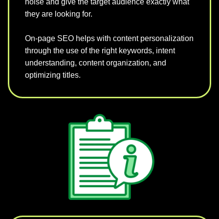
noise and give the target audience exactly what
they are looking for.
On-page SEO helps with content personalization
through the use of the right keywords, intent
understanding, content organization, and
optimizing titles.