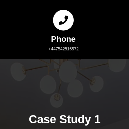
Phone
+447542916572
Case Study 1