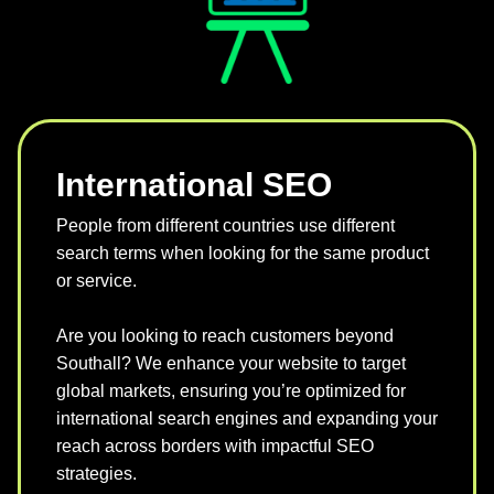
International SEO
People from different countries use different
search terms when looking for the same product
or service.
Are you looking to reach customers beyond
Southall? We enhance your website to target
global markets, ensuring you’re optimized for
international search engines and expanding your
reach across borders with impactful SEO
strategies.