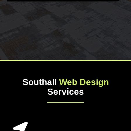
Southall
Web Design
Services