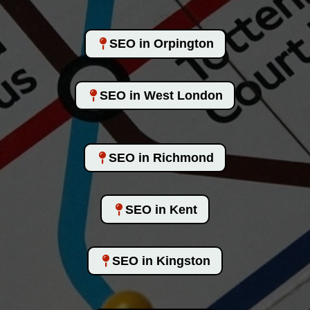
SEO in Orpington
SEO in West London
SEO in Richmond
SEO in Kent
SEO in Kingston