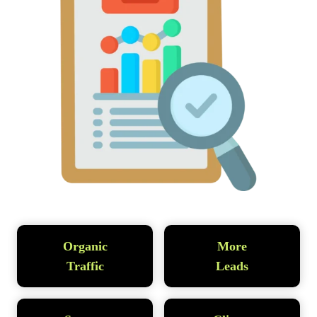
Organic
More
Traffic
Leads