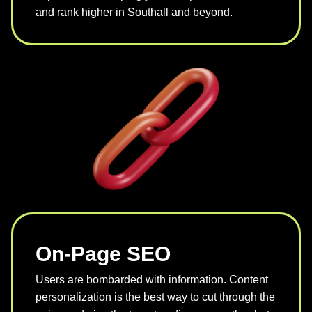
and rank higher in Southall and beyond.
On-Page SEO
Users are bombarded with information. Content
personalization is the best way to cut through the