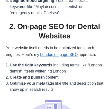
Neighborhood targeting
: I use area-specific
keywords like “Mayfair cosmetic dentist” or
“emergency dentist Chelsea”.
2. On-page SEO for Dental
Websites
Your website itself needs to be optimized for search
engines. Here’s my
London on page SEO
approach:
Use the right keywords
including terms like “London
dentist”, “teeth whitening London”
Create and publish
content.
Optimize your meta tags
like title and description that
show up in search results.