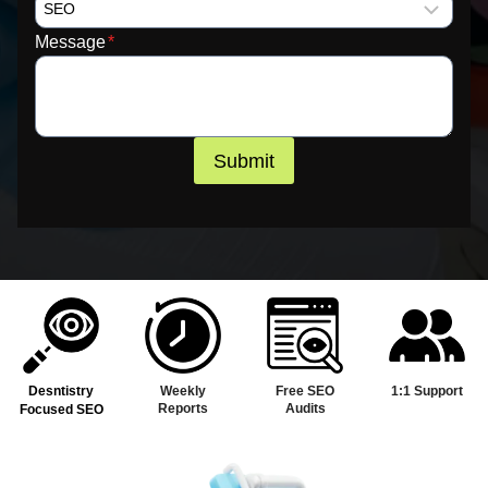
Message
*
Submit
Desntistry
Weekly
Free SEO
1:1 Support
Reports
Audits
Focused SEO