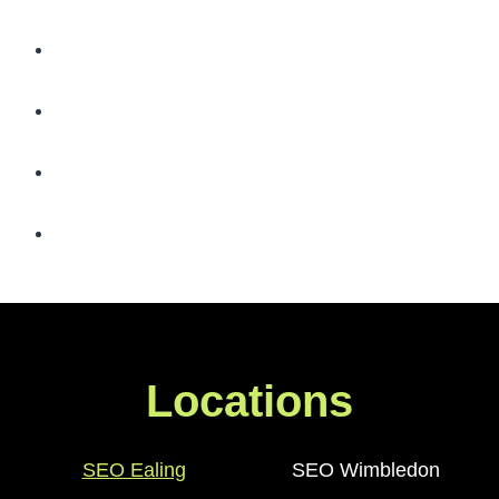
Locations
SEO Ealing
SEO Wimbledon