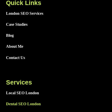
Quick Links
London SEO Services
Case Studies
Blog
About Me
Contact Us
Services
Local SEO London
Dental SEO London