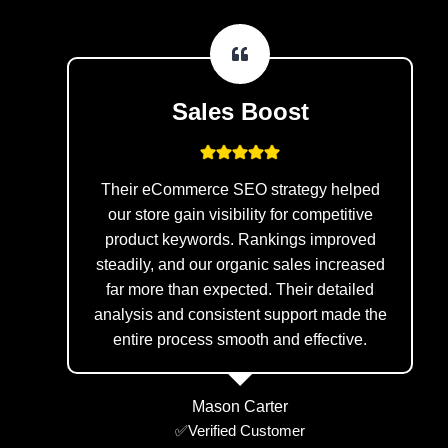
Sales Boost
Their eCommerce SEO strategy helped
our store gain visibility for competitive
product keywords. Rankings improved
steadily, and our organic sales increased
far more than expected. Their detailed
analysis and consistent support made the
entire process smooth and effective.
Mason Carter
✅Verified Customer