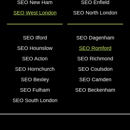
SEO New Ham
SEO Enfield
SEO West London
SEO North London
SEO Ilford
SEO Dagenham
SEO Hounslow
SEO Romford
SEO Acton
SEO Richmond
SEO Hornchurch
SEO Coulsdon
SEO Bexley
SEO Camden
SEO Fulham
SEO Beckenham
SEO South London