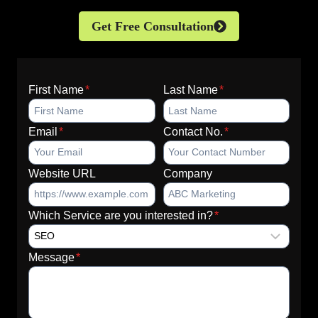
Get Free Consultation
First Name
*
Last Name
*
Email
*
Contact No.
*
Website URL
Company
Which Service are you interested in?
*
Message
*