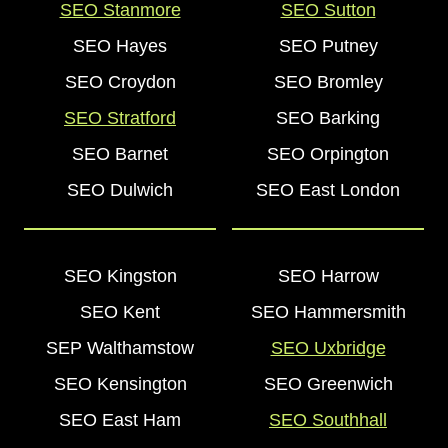
SEO Stanmore
SEO Sutton
SEO Hayes
SEO Putney
SEO Croydon
SEO Bromley
SEO Stratford
SEO Barking
SEO Barnet
SEO Orpington
SEO Dulwich
SEO East London
SEO Kingston
SEO Harrow
SEO Kent
SEO Hammersmith
SEP Walthamstow
SEO Uxbridge
SEO Kensington
SEO Greenwich
SEO East Ham
SEO Southhall