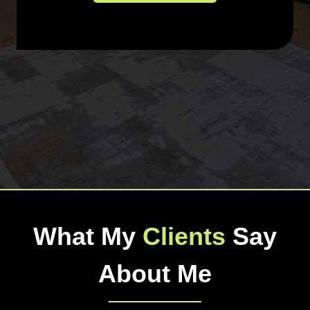
What My
Clients
Say
About Me