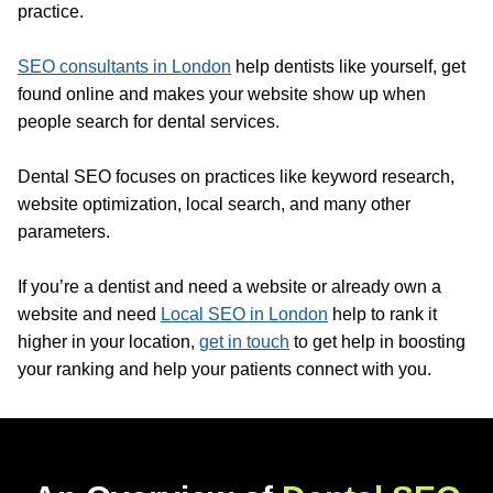
practice.
SEO consultants in London
help dentists like yourself, get
found online and makes your website show up when
people search for dental services.
Dental SEO focuses on practices like keyword research,
website optimization, local search, and many other
parameters.
If you’re a dentist and need a website or already own a
website and need
Local SEO in London
help to rank it
higher in your location,
get in touch
to get help in boosting
your ranking and help your patients connect with you.