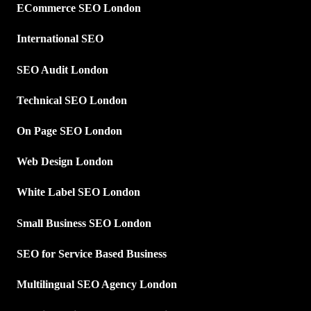
ECommerce SEO London
International SEO
SEO Audit London
Technical SEO London
On Page SEO London
Web Design London
White Label SEO London
Small Business SEO London
SEO for Service Based Business
Multilingual SEO Agency London