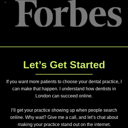
Let’s Get Started
If you want more patients to choose your dental practice, I
can make that happen. I understand how dentists in
London can succeed online.
I’ll get your practice showing up when people search
online. Why wait? Give me a call, and let’s chat about
making your practice stand out on the internet.