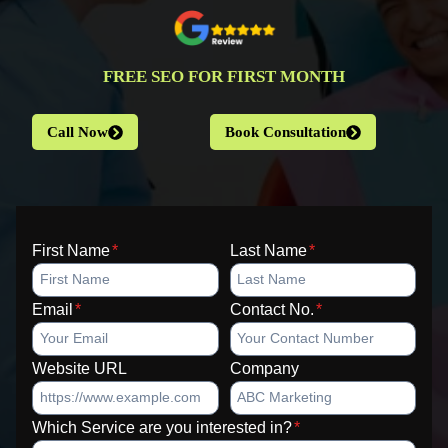
FREE SEO FOR FIRST MONTH
Call Now
Book Consultation
First Name
*
Last Name
*
Email
*
Contact No.
*
Website URL
Company
Which Service are you interested in?
*