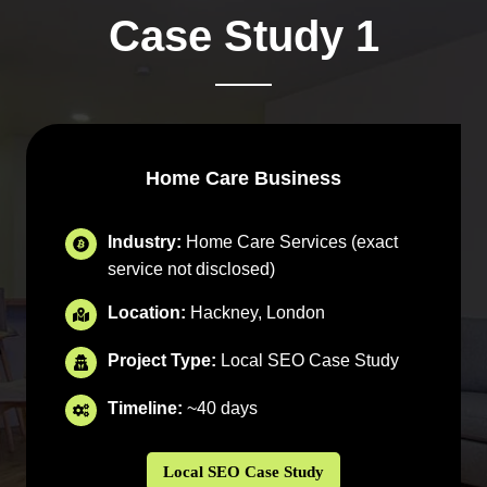
Case Study 1
Home Care Business
Industry:
Home Care Services (exact
service not disclosed)
Location:
Hackney, London
Project Type:
Local SEO Case Study
Timeline:
~40 days
Local SEO Case Study