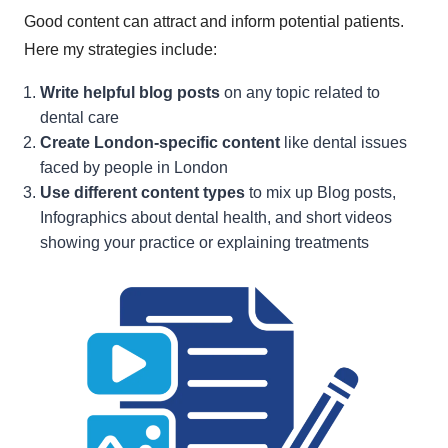
Good content can attract and inform potential patients.
Here my strategies include:
Write helpful blog posts
on any topic related to
dental care
Create London-specific content
like dental issues
faced by people in London
Use different content types
to mix up Blog posts,
Infographics about dental health, and short videos
showing your practice or explaining treatments