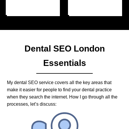
Dental SEO London
Essentials
My dental SEO service covers all the key areas that
make it easier for people to find your dental practice
when they search the internet. How I go through all the
processes, let’s discuss: