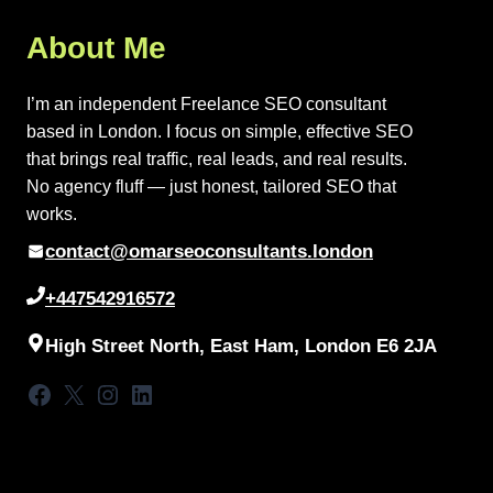
About Me
I’m an independent Freelance SEO consultant
based in London. I focus on simple, effective SEO
that brings real traffic, real leads, and real results.
No agency fluff — just honest, tailored SEO that
works.
contact@omarseoconsultants.london
+447542916572
High Street North, East Ham, London E6 2JA
Facebook
X
Instagram
LinkedIn