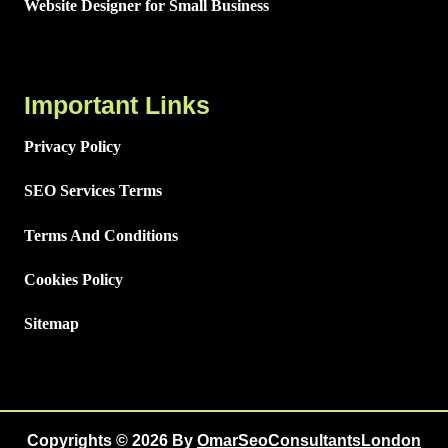
Website Designer for Small Business
Important Links
Privacy Policy
SEO Services Terms
Terms And Conditions
Cookies Policy
Sitemap
Copyrights © 2026 By
OmarSeoConsultantsLondon