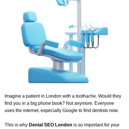
Imagine a patient in London with a toothache. Would they
find you in a big phone book? Not anymore. Everyone
uses the internet, especially Google to find dentists now.
This is why
Dental SEO London
is so important for your