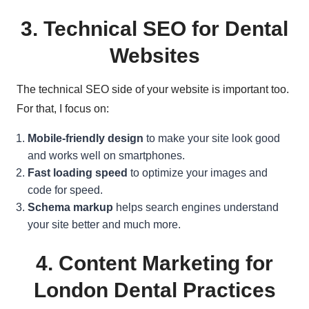
3.
Technical SEO for Dental
Websites
The technical SEO side of your website is important too.
For that, I focus on:
Mobile-friendly design
to make your site look good
and works well on smartphones.
Fast loading speed
to optimize your images and
code for speed.
Schema markup
helps search engines understand
your site better and much more.
4. Content Marketing for
London Dental Practices