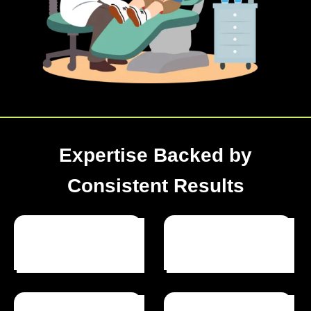
Expertise Backed by
Consistent Results
Optimized Websites
Happy Clients
Projects Completed
Years Of Experience