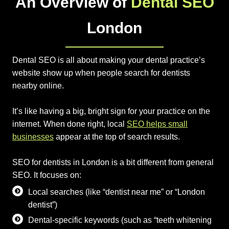
An Overview of
Dental SEO
London
Dental SEO is all about making your dental practice’s
website show up when people search for dentists
nearby online.
It’s like having a big, bright sign for your practice on the
internet. When done right, local
SEO helps small
businesses
appear at the top of search results.
SEO for dentists in London is a bit different from general
SEO. It focuses on:
Local searches (like “dentist near me” or “London
dentist”)
Dental-specific keywords (such as “teeth whitening