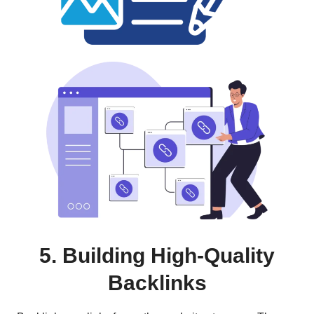
5.
Building High-Quality
Backlinks