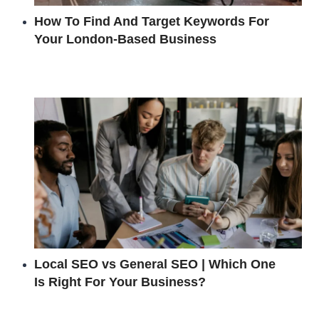
How To Find And Target Keywords For
Your London-Based Business
Local SEO vs General SEO | Which One
Is Right For Your Business?