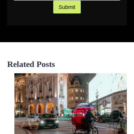
Submit
Related Posts