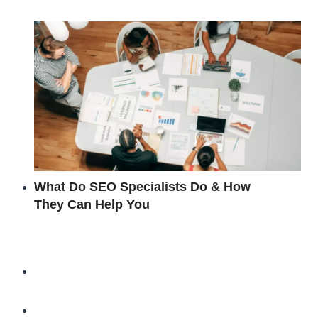
What Do SEO Specialists Do & How
They Can Help You