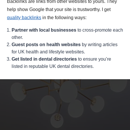
Backlinks are links from other websites to yours. They
help show Google that your site is trustworthy. I get
quality backlinks
in the following ways:
Partner with local businesses
to cross-promote each
other.
Guest posts on health websites
by writing articles
for UK health and lifestyle websites.
Get listed in dental directories
to ensure you’re
listed in reputable UK dental directories.