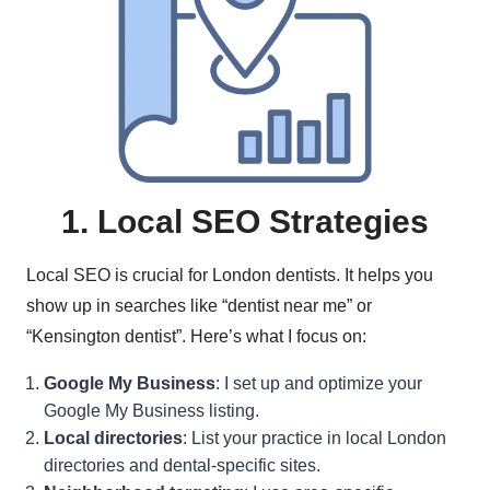
1. Local SEO Strategies
Local SEO is crucial for London dentists. It helps you
show up in searches like “dentist near me” or
“Kensington dentist”. Here’s what I focus on:
Google My Business
: I set up and optimize your
Google My Business listing.
Local directories
: List your practice in local London
directories and dental-specific sites.