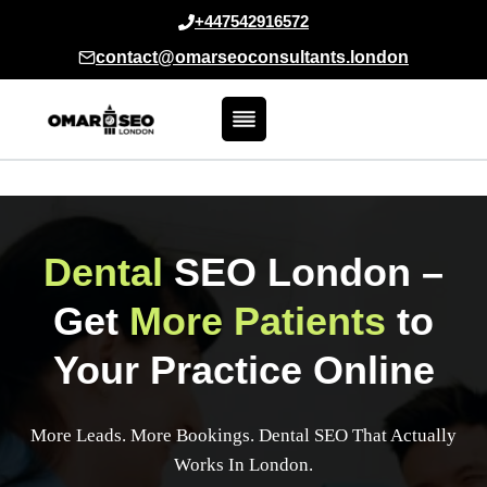
Skip
+447542916572
to
contact@omarseoconsultants.london
content
Dental
SEO London
–
Get
More Patients
to
Your Practice Online
More Leads. More Bookings. Dental SEO That Actually
Works In London.