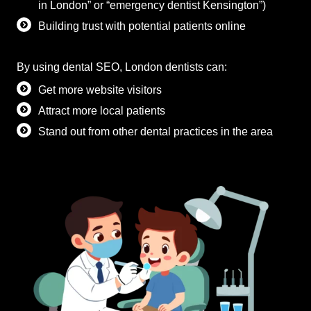
in London” or “emergency dentist Kensington”)
Building trust with potential patients online
By using dental SEO, London dentists can:
Get more website visitors
Attract more local patients
Stand out from other dental practices in the area