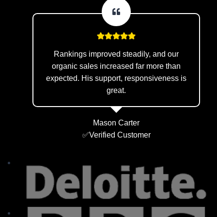
Rankings improved steadily, and our
organic sales increased far more than
expected. His support, responsiveness is
great.
Mason Carter
✅Verified Customer