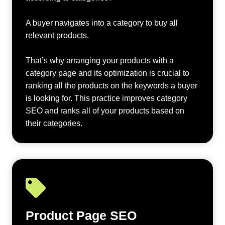
A buyer navigates into a category to buy all
relevant products.
That’s why arranging your products with a
category page and its optimization is crucial to
ranking all the products on the keywords a buyer
is looking for. This practice improves category
SEO and ranks all of your products based on
their categories.
Product Page SEO