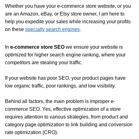
Whether you have your e-commerce store website, or you
are an Amazon, eBay, or Etsy store owner, I am here to
help you expedite your sales while increasing your profits
on these
specialty search engines
.
In
e-commerce store SEO
we ensure your website is
optimized for higher search engine ranking, where your
competitors are stealing your traffic.
If your website has poor SEO, your product pages have
low organic traffic, poor rankings, and low visibility.
Behind all factors, the main problem is improper e-
commerce SEO. Yes, effective optimization of a store
requires attention to various strategies, from product and
category page optimization to link building and conversion
rate optimization (CRO).