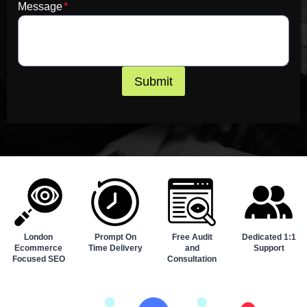
Message
*
Submit
London
Prompt On
Free Audit
Dedicated 1:1
Ecommerce
Time Delivery
and
Support
Focused SEO
Consultation