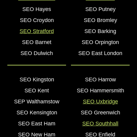
SEO Hayes
SEO Putney
SEO Croydon
SEO Bromley
SEO Stratford
SEO Barking
SEO Barnet
SEO Orpington
SEO Dulwich
SEO East London
SEO Kingston
SEO Harrow
SEO Kent
SEO Hammersmith
SEP Walthamstow
SEO Uxbridge
SEO Kensington
SEO Greenwich
SEO East Ham
SEO Southhall
SEO New Ham
SEO Enfield