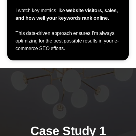
I watch key metrics like
website visitors, sales,
and how well your keywords rank online.
This data-driven approach ensures I’m always
optimizing for the best possible results in your e-
commerce SEO efforts.
Case Study 1