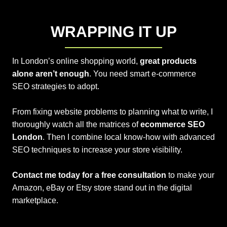
WRAPPING IT UP
In London’s online shopping world,
great products
alone aren’t enough
. You need smart e-commerce
SEO strategies to adopt.
From fixing website problems to planning what to write, I
thoroughly watch all the matrices of
ecommerce SEO
London
. Then I combine local know-how with advanced
SEO techniques to increase your store visibility.
Contact me today for a free consultation
to make your
Amazon, eBay or Etsy store stand out in the digital
marketplace.