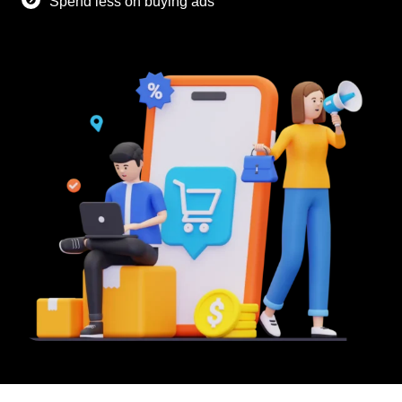
Spend less on buying ads