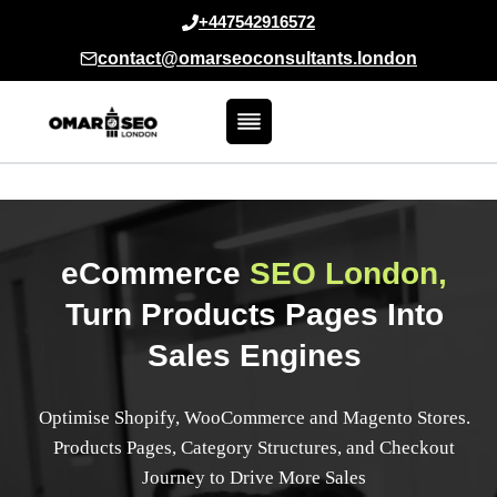
Skip
+447542916572
to
contact@omarseoconsultants.london
content
eCommerce
SEO London,
Turn Products Pages Into
Sales Engines
Optimise Shopify, WooCommerce and Magento Stores.
Products Pages, Category Structures, and Checkout
Journey to Drive More Sales