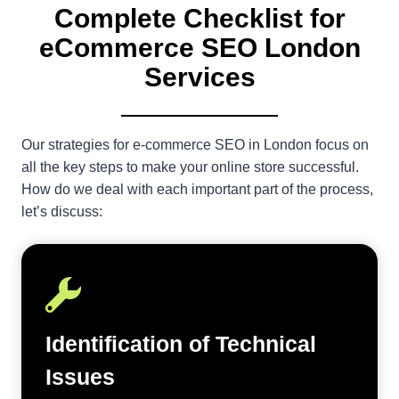
Complete Checklist for
eCommerce SEO London
Services
Our strategies for e-commerce SEO in London focus on
all the key steps to make your online store successful.
How do we deal with each important part of the process,
let’s discuss:
Identification of Technical
Issues