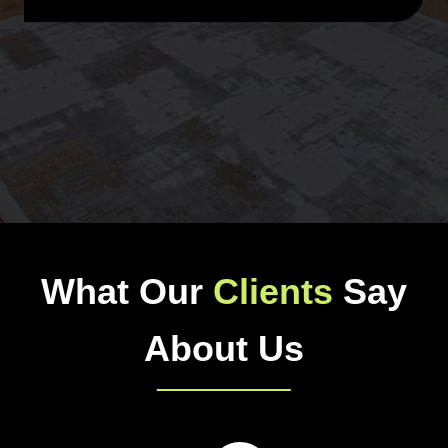
What Our
Clients
Say
About Us