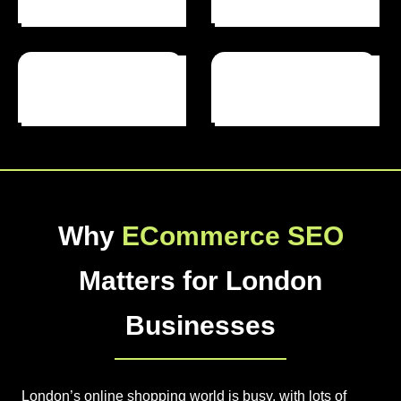
Projects Completed
Years Of Experience
Why
ECommerce SEO
Matters for London
Businesses
London’s online shopping world is busy, with lots of