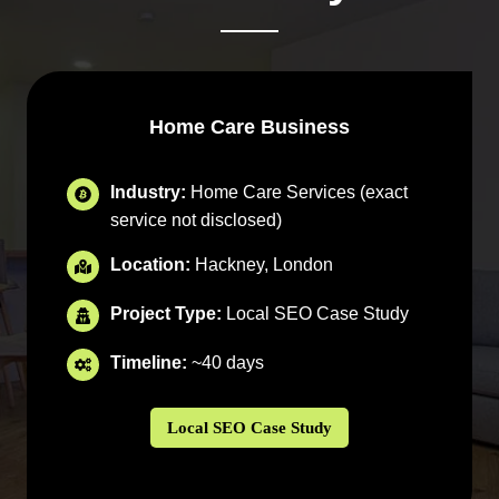
Home Care Business
Industry:
Home Care Services (exact
service not disclosed)
Location:
Hackney, London
Project Type:
Local SEO Case Study
Timeline:
~40 days
Local SEO Case Study