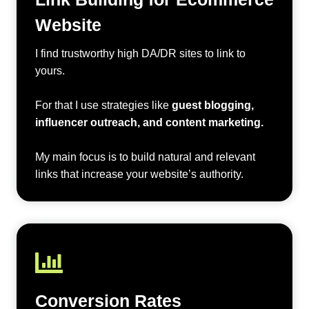
Website
I find trustworthy high DA/DR sites to link to
yours.
For that I use strategies like
guest blogging,
influencer outreach, and content marketing.
My main focus is to build natural and relevant
links that increase your website’s authority.
Conversion Rates