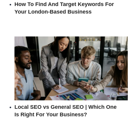
How To Find And Target Keywords For
Your London-Based Business
Local SEO vs General SEO | Which One
Is Right For Your Business?