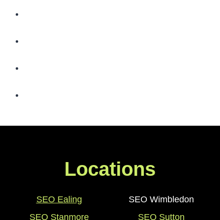
Locations
SEO Ealing
SEO Wimbledon
SEO Stanmore
SEO Sutton