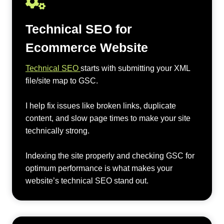
Technical SEO for
Ecommerce Website
Technical SEO
starts with submitting your XML
file/site map to GSC.
I help fix issues like broken links, duplicate
content, and slow page times to make your site
technically strong.
Indexing the site properly and checking GSC for
optimum performance is what makes your
website’s technical SEO stand out.