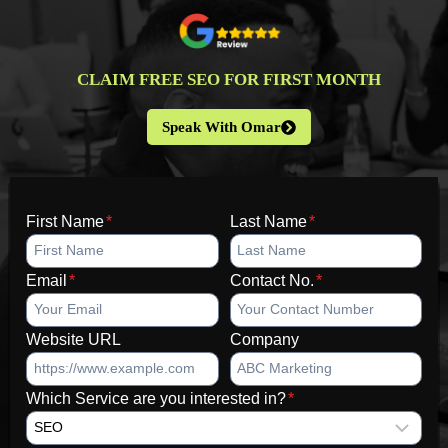
CLAIM FREE SEO FOR FIRST MONTH
Speak With Omar
First Name
*
Last Name
*
Email
*
Contact No.
*
Website URL
Company
Which Service are you interested in?
*