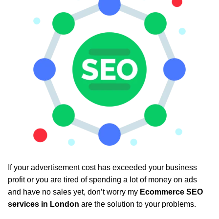
If your advertisement cost has exceeded your business
profit or you are tired of spending a lot of money on ads
and have no sales yet, don’t worry my
Ecommerce SEO
services in London
are the solution to your problems.