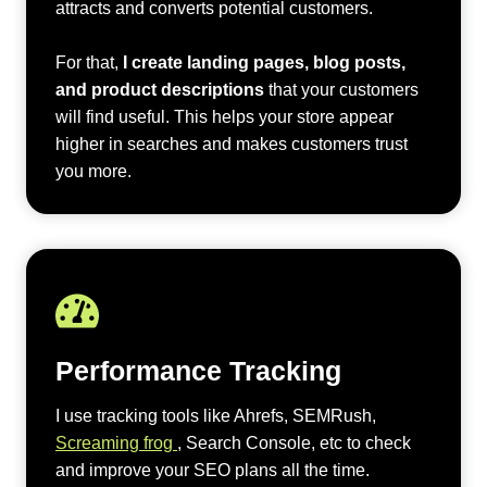
attracts and converts potential customers.
For that,
I create landing pages, blog posts,
and product descriptions
that your customers
will find useful. This helps your store appear
higher in searches and makes customers trust
you more.
Performance Tracking
I use tracking tools like Ahrefs, SEMRush,
Screaming frog
, Search Console, etc to check
and improve your SEO plans all the time.