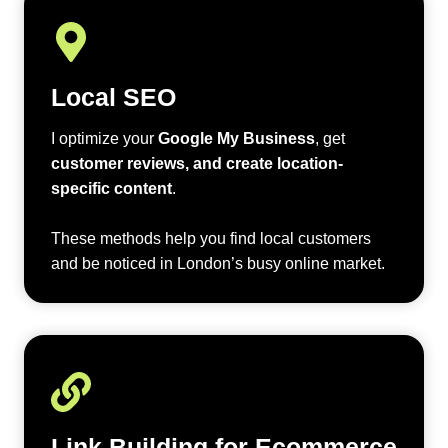
Local SEO
I optimize your
Google My Business
, get
customer reviews, and create location-
specific content
.
These methods help you find local customers
and be noticed in London’s busy online market.
Link Building for Ecommerce