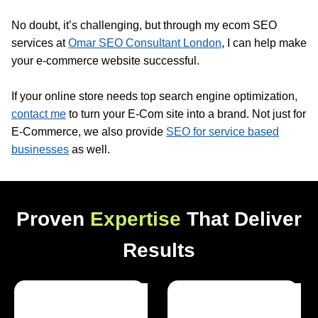
No doubt, it’s challenging, but through my ecom SEO
services at
Omar SEO Consultant London
, I can help make
your e-commerce website successful.
If your online store needs top search engine optimization,
contact me
to turn your E-Com site into a brand. Not just for
E-Commerce, we also provide
SEO for service based
businesses
as well.
Proven
Expertise
That Deliver
Results
Optimized Websites
Happy Clients