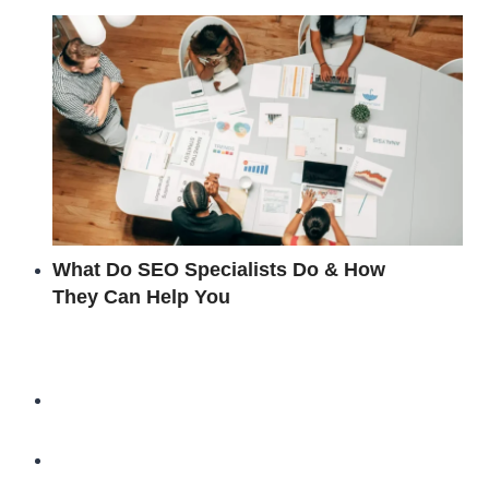
What Do SEO Specialists Do & How
They Can Help You