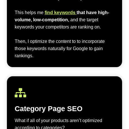
This helps me
find keywords
that have high-
volume, low-competition,
and the target
keywords your competitors are ranking on.
Then, I optimize the content to to incorporate
those keywords naturally for Google to gain
rankings.
Category Page SEO
What if all of your products aren’t optimized
according to categories?