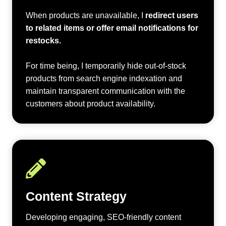
When products are unavailable, I
redirect users
to related items or offer email notifications for
restocks.
For time being, I temporarily hide out-of-stock
products from search engine indexation and
maintain transparent communication with the
customers about product availability.
Content Strategy
Developing engaging, SEO-friendly content