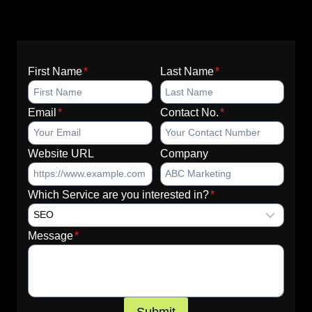
First Name
*
Last Name
*
Email
*
Contact No.
*
Website URL
Company
Which Service are you interested in?
*
Message
*
Submit