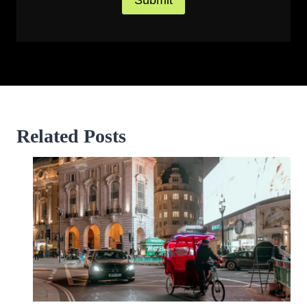
Related Posts