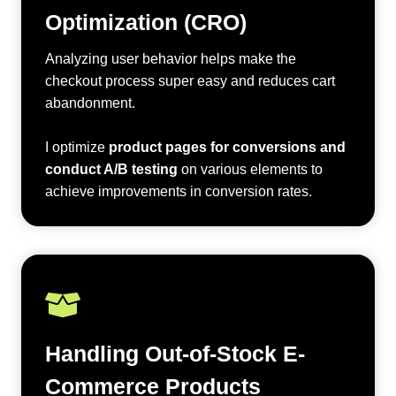
Optimization (CRO)
Analyzing user behavior helps make the
checkout process super easy and reduces cart
abandonment.
I optimize
product pages for conversions and
conduct A/B testing
on various elements to
achieve improvements in conversion rates.
Handling Out-of-Stock E-
Commerce Products