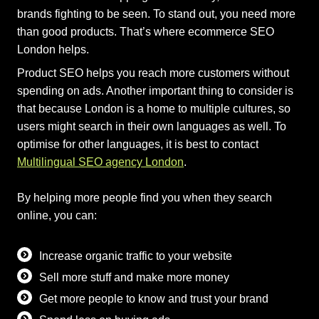
brands fighting to be seen. To stand out, you need more
than good products. That’s where ecommerce SEO
London helps.
Product SEO helps you reach more customers without
spending on ads. Another important thing to consider is
that because London is a home to multiple cultures, so
users might search in their own languages as well. To
optimise for other languages, it is best to contact
Multilingual SEO agency London
.
By helping more people find you when they search
online, you can:
Increase organic traffic to your website
Sell more stuff and make more money
Get more people to know and trust your brand