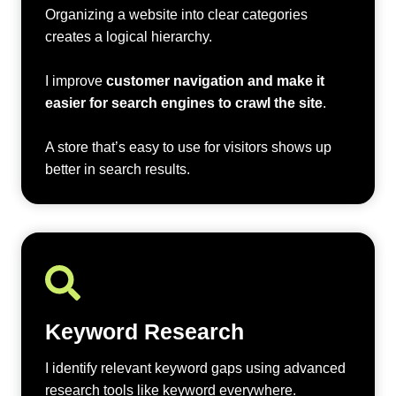
Organizing a website into clear categories
creates a logical hierarchy.
I improve
customer navigation and make it
easier for search engines to crawl the site
.
A store that’s easy to use for visitors shows up
better in search results.
Keyword Research
I identify relevant keyword gaps using advanced
research tools like keyword everywhere.