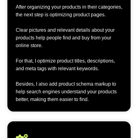
After organizing your products in their categories,
the next step is optimizing product pages.
Clear pictures and relevant details about your
products help people find and buy from your
online store.
For that, I optimize product titles, descriptions,
and meta tags with relevant keywords.
Besides, I also add product schema markup to
help search engines understand your products
better, making them easier to find.