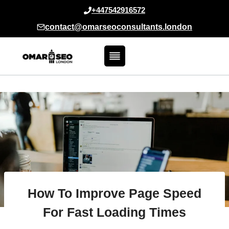
Skip
+447542916572
to
contact@omarseoconsultants.london
content
How To Improve Page Speed
For Fast Loading Times