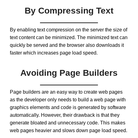
By Compressing Text
By enabling text compression on the server the size of
text content can be minimized. The minimized text can
quickly be served and the browser also downloads it
faster which increases page load speed.
Avoiding Page Builders
Page builders are an easy way to create web pages
as the developer only needs to build a web page with
graphics elements and code is generated by software
automatically. However, their drawback is that they
generate bloated and unnecessary code. This makes
web pages heavier and slows down page load speed.