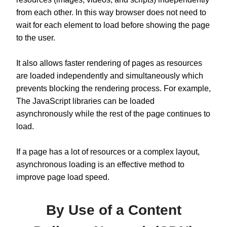
from each other. In this way browser does not need to
wait for each element to load before showing the page
to the user.
It also allows faster rendering of pages as resources
are loaded independently and simultaneously which
prevents blocking the rendering process. For example,
The JavaScript libraries can be loaded
asynchronously while the rest of the page continues to
load.
If a page has a lot of resources or a complex layout,
asynchronous loading is an effective method to
improve page load speed.
By Use of a Content