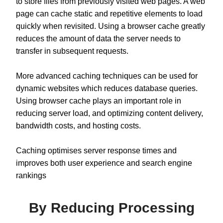
to store files from previously visited web pages. A web
page can cache static and repetitive elements to load
quickly when revisited. Using a browser cache greatly
reduces the amount of data the server needs to
transfer in subsequent requests.
More advanced caching techniques can be used for
dynamic websites which reduces database queries.
Using browser cache plays an important role in
reducing server load, and optimizing content delivery,
bandwidth costs, and hosting costs.
Caching optimises server response times and
improves both user experience and search engine
rankings
By Reducing Processing