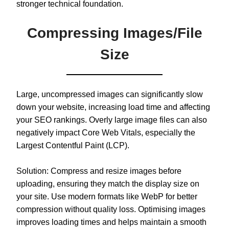
stronger technical foundation.
Compressing Images/File
Size
Large, uncompressed images can significantly slow
down your website, increasing load time and affecting
your SEO rankings. Overly large image files can also
negatively impact Core Web Vitals, especially the
Largest Contentful Paint (LCP).
Solution: Compress and resize images before
uploading, ensuring they match the display size on
your site. Use modern formats like WebP for better
compression without quality loss. Optimising images
improves loading times and helps maintain a smooth