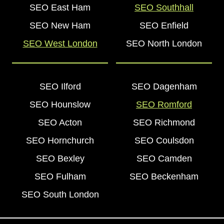
SEO East Ham
SEO Southhall
SEO New Ham
SEO Enfield
SEO West London
SEO North London
SEO Ilford
SEO Dagenham
SEO Hounslow
SEO Romford
SEO Acton
SEO Richmond
SEO Hornchurch
SEO Coulsdon
SEO Bexley
SEO Camden
SEO Fulham
SEO Beckenham
SEO South London