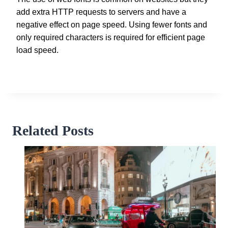
add extra HTTP requests to servers and have a
negative effect on page speed. Using fewer fonts and
only required characters is required for efficient page
load speed.
Related Posts