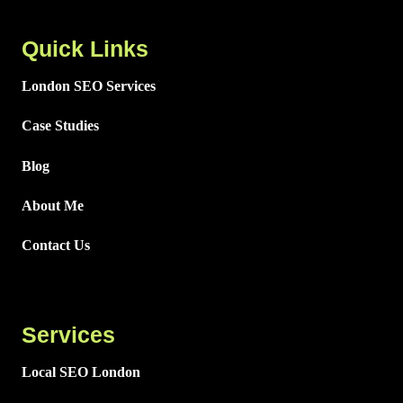
Quick Links
London SEO Services
Case Studies
Blog
About Me
Contact Us
Services
Local SEO London