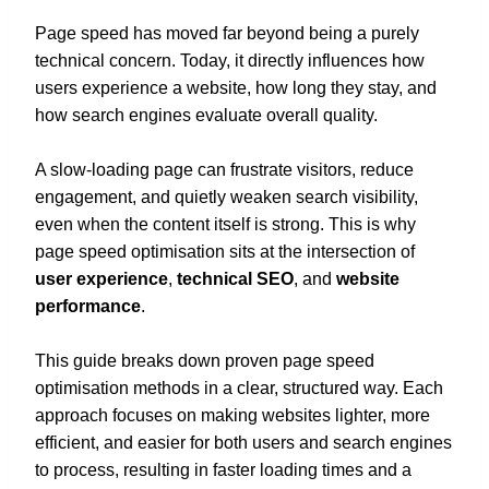
Page speed has moved far beyond being a purely
technical concern. Today, it directly influences how
users experience a website, how long they stay, and
how search engines evaluate overall quality.
A slow-loading page can frustrate visitors, reduce
engagement, and quietly weaken search visibility,
even when the content itself is strong. This is why
page speed optimisation sits at the intersection of
user experience
,
technical SEO
, and
website
performance
.
This guide breaks down proven page speed
optimisation methods in a clear, structured way. Each
approach focuses on making websites lighter, more
efficient, and easier for both users and search engines
to process, resulting in faster loading times and a