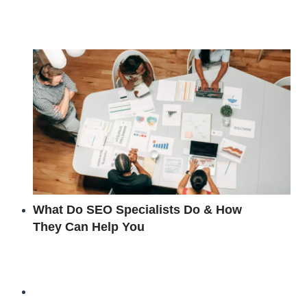
What Do SEO Specialists Do & How
They Can Help You