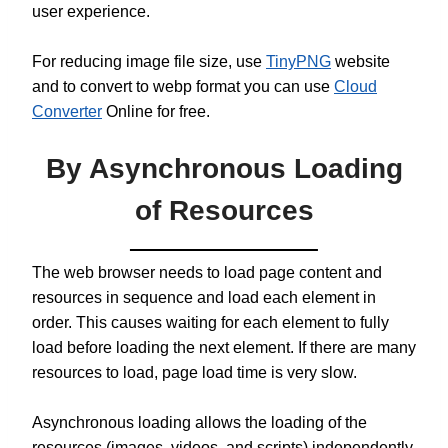
user experience.
For reducing image file size, use
TinyPNG
website
and to convert to webp format you can use
Cloud
Converter
Online for free.
By Asynchronous Loading
of Resources
The web browser needs to load page content and
resources in sequence and load each element in
order. This causes waiting for each element to fully
load before loading the next element. If there are many
resources to load, page load time is very slow.
Asynchronous loading allows the loading of the
resources (images, videos, and scripts) independently