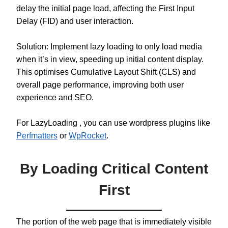
delay the initial page load, affecting the First Input
Delay (FID) and user interaction.
Solution: Implement lazy loading to only load media
when it’s in view, speeding up initial content display.
This optimises Cumulative Layout Shift (CLS) and
overall page performance, improving both user
experience and SEO.
For LazyLoading , you can use wordpress plugins like
Perfmatters
or
WpRocket
.
By Loading Critical Content
First
The portion of the web page that is immediately visible