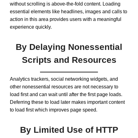
without scrolling is above-the-fold content. Loading
essential elements like headlines, images and calls to
action in this area provides users with a meaningful
experience quickly.
By Delaying Nonessential
Scripts and Resources
Analytics trackers, social networking widgets, and
other nonessential resources are not necessary to
load first and can wait until after the first page loads.
Deferring these to load later makes important content
to load first which improves page speed.
By Limited Use of HTTP