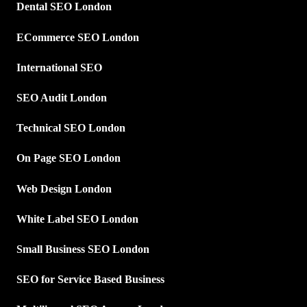
Dental SEO London
ECommerce SEO London
International SEO
SEO Audit London
Technical SEO London
On Page SEO London
Web Design London
White Label SEO London
Small Business SEO London
SEO for Service Based Business