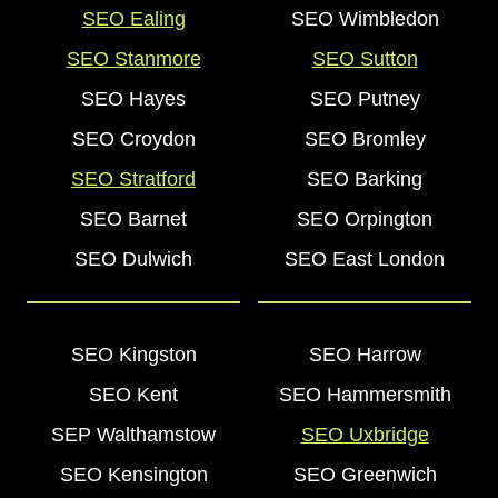
SEO Ealing
SEO Wimbledon
SEO Stanmore
SEO Sutton
SEO Hayes
SEO Putney
SEO Croydon
SEO Bromley
SEO Stratford
SEO Barking
SEO Barnet
SEO Orpington
SEO Dulwich
SEO East London
SEO Kingston
SEO Harrow
SEO Kent
SEO Hammersmith
SEP Walthamstow
SEO Uxbridge
SEO Kensington
SEO Greenwich