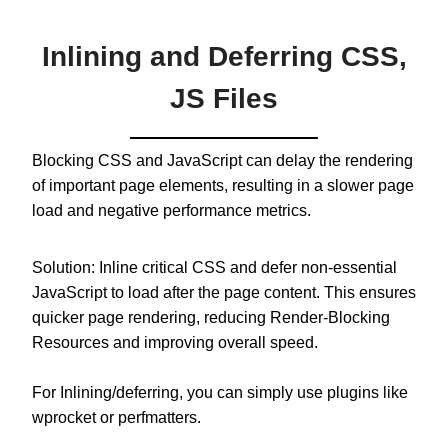
Inlining and Deferring CSS,
JS Files
Blocking CSS and JavaScript can delay the rendering
of important page elements, resulting in a slower page
load and negative performance metrics.
Solution: Inline critical CSS and defer non-essential
JavaScript to load after the page content. This ensures
quicker page rendering, reducing Render-Blocking
Resources and improving overall speed.
For Inlining/deferring, you can simply use plugins like
wprocket or perfmatters.