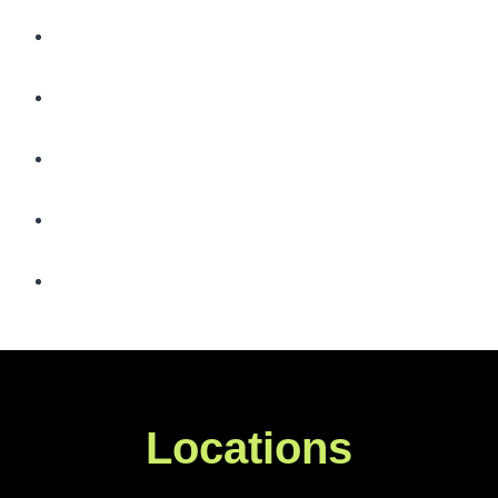
Locations