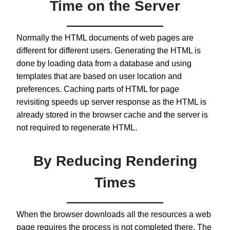
Time on the Server
Normally the HTML documents of web pages are
different for different users. Generating the HTML is
done by loading data from a database and using
templates that are based on user location and
preferences. Caching parts of HTML for page
revisiting speeds up server response as the HTML is
already stored in the browser cache and the server is
not required to regenerate HTML.
By Reducing Rendering
Times
When the browser downloads all the resources a web
page requires the process is not completed there. The