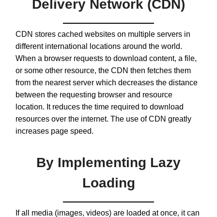
Delivery Network (CDN)
CDN stores cached websites on multiple servers in
different international locations around the world.
When a browser requests to download content, a file,
or some other resource, the CDN then fetches them
from the nearest server which decreases the distance
between the requesting browser and resource
location. It reduces the time required to download
resources over the internet. The use of CDN greatly
increases page speed.
By Implementing Lazy
Loading
If all media (images, videos) are loaded at once, it can