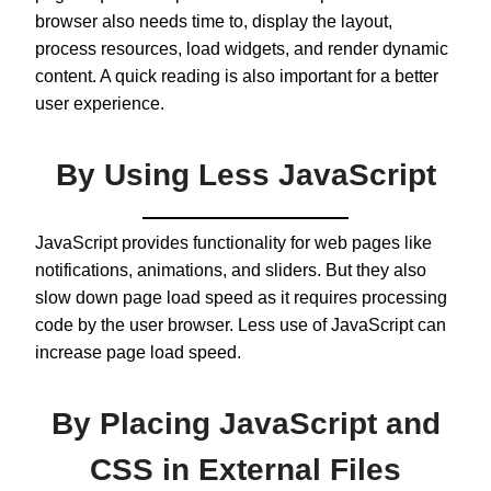
browser also needs time to, display the layout,
process resources, load widgets, and render dynamic
content. A quick reading is also important for a better
user experience.
By Using Less JavaScript
JavaScript provides functionality for web pages like
notifications, animations, and sliders. But they also
slow down page load speed as it requires processing
code by the user browser. Less use of JavaScript can
increase page load speed.
By Placing JavaScript and
CSS in External Files