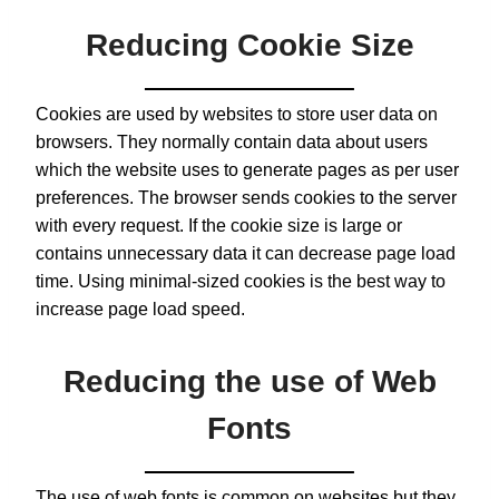
Reducing Cookie Size
Cookies are used by websites to store user data on
browsers. They normally contain data about users
which the website uses to generate pages as per user
preferences. The browser sends cookies to the server
with every request. If the cookie size is large or
contains unnecessary data it can decrease page load
time. Using minimal-sized cookies is the best way to
increase page load speed.
Reducing the use of Web
Fonts
The use of web fonts is common on websites but they