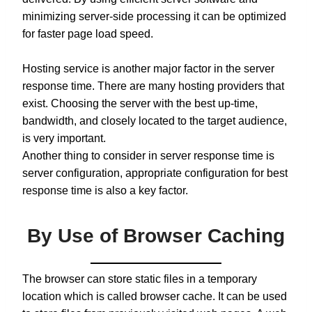
minimizing server-side processing it can be optimized
for faster page load speed.
Hosting service is another major factor in the server
response time. There are many hosting providers that
exist. Choosing the server with the best up-time,
bandwidth, and closely located to the target audience,
is very important.
Another thing to consider in server response time is
server configuration, appropriate configuration for best
response time is also a key factor.
By Use of Browser Caching
The browser can store static files in a temporary
location which is called browser cache. It can be used