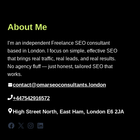
About Me
I’m an independent Freelance SEO consultant
based in London. I focus on simple, effective SEO
that brings real traffic, real leads, and real results.
No agency fluff — just honest, tailored SEO that
works.
contact@omarseoconsultants.london
+447542916572
High Street North, East Ham, London E6 2JA
Facebook
X
Instagram
LinkedIn