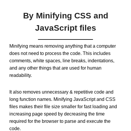
By Minifying CSS and
JavaScript files
Minifying means removing anything that a computer
does not need to process the code. This includes
comments, white spaces, line breaks, indentations,
and any other things that are used for human
readability.
It also removes unnecessary & repetitive code and
long function names. Minifying JavaScript and CSS
files makes their file size smaller for fast loading and
increasing page speed by decreasing the time
required for the browser to parse and execute the
code.