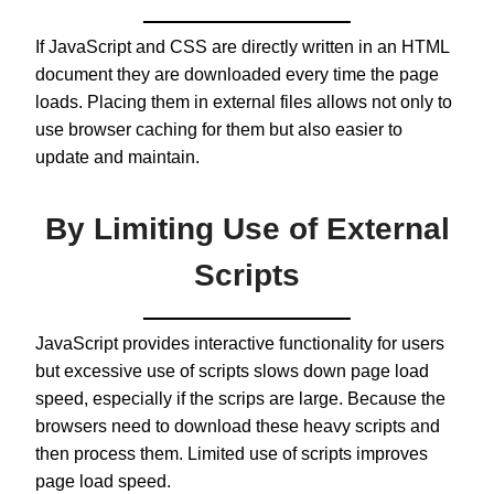
If JavaScript and CSS are directly written in an HTML
document they are downloaded every time the page
loads. Placing them in external files allows not only to
use browser caching for them but also easier to
update and maintain.
By Limiting Use of External
Scripts
JavaScript provides interactive functionality for users
but excessive use of scripts slows down page load
speed, especially if the scrips are large. Because the
browsers need to download these heavy scripts and
then process them. Limited use of scripts improves
page load speed.