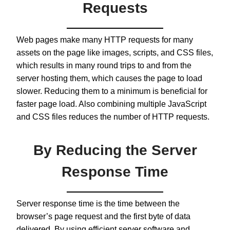
Requests
Web pages make many HTTP requests for many
assets on the page like images, scripts, and CSS files,
which results in many round trips to and from the
server hosting them, which causes the page to load
slower. Reducing them to a minimum is beneficial for
faster page load. Also combining multiple JavaScript
and CSS files reduces the number of HTTP requests.
By Reducing the Server
Response Time
Server response time is the time between the
browser’s page request and the first byte of data
delivered. By using efficient server software and