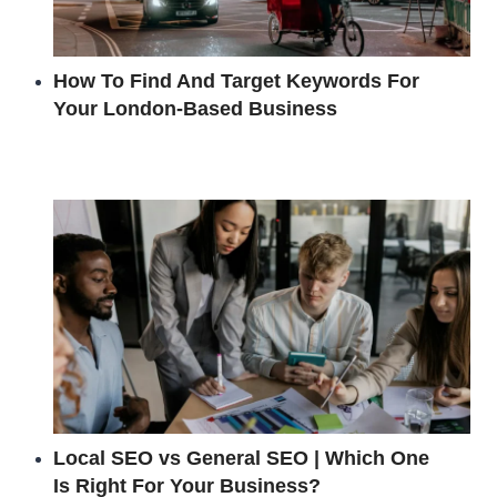
How To Find And Target Keywords For
Your London-Based Business
Local SEO vs General SEO | Which One
Is Right For Your Business?