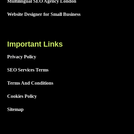
Multilingual SEO Agency London
Website Designer for Small Business
Important Links
Privacy Policy
SEO Services Terms
Terms And Conditions
Cookies Policy
Sitemap